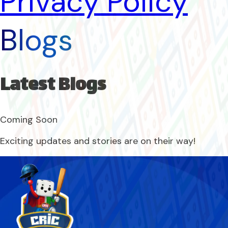
Privacy Policy
Blogs
Latest Blogs
Coming Soon
Exciting updates and stories are on their way!