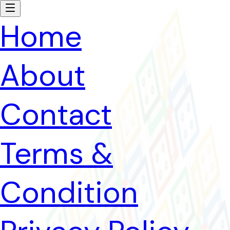
Home
About
Contact
Terms &
Condition